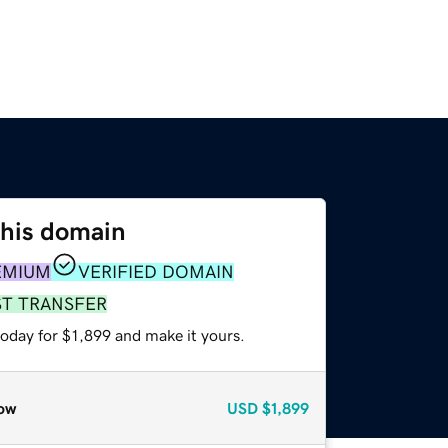
this domain
EMIUM
VERIFIED DOMAIN
ST TRANSFER
today for $1,899 and make it yours.
ow
USD
$1,899