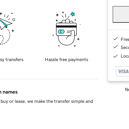
Fre
Sec
Loca
sy transfers
Hassle free payments
Ne
in names
buy or lease, we make the transfer simple and