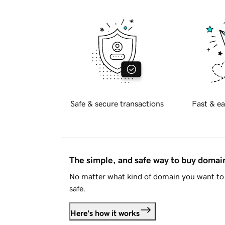
Safe & secure transactions
Fast & ea
The simple, and safe way to buy doma
No matter what kind of domain you want to 
safe.
Here's how it works