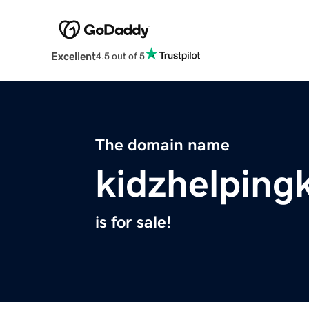
Excellent
4.5 out of 5
The domain name
kidzhelping
is for sale!