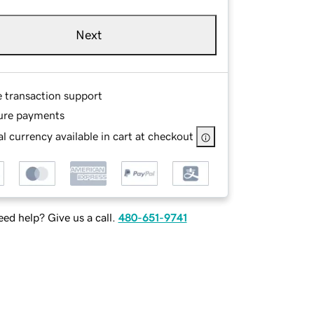
Next
e transaction support
ure payments
l currency available in cart at checkout
ed help? Give us a call.
480-651-9741