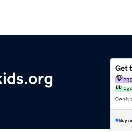
Get 
kids.org
PR
FA
Own it 
Buy n